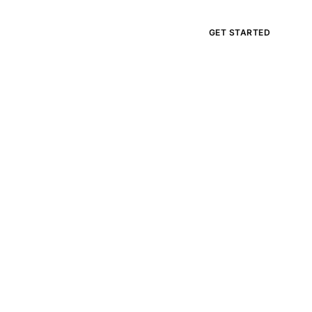
APPLY
GET STARTED
