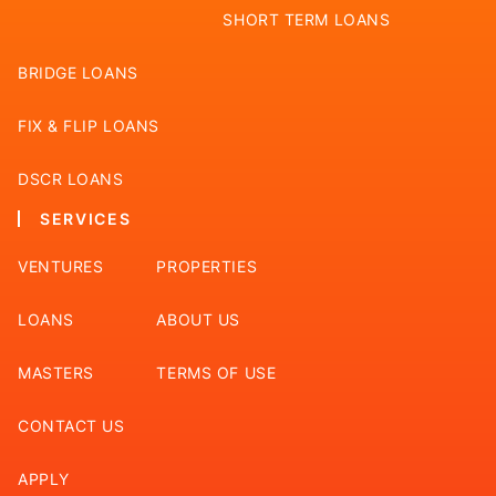
SHORT TERM LOANS
BRIDGE LOANS
FIX & FLIP LOANS
DSCR LOANS
SERVICES
VENTURES
PROPERTIES
LOANS
ABOUT US
MASTERS
TERMS OF USE
CONTACT US
APPLY