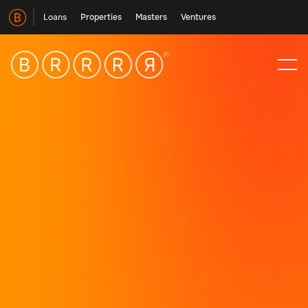
Loans
Properties
Masters
Ventures
Giving investors the tools
Splitting our vision into