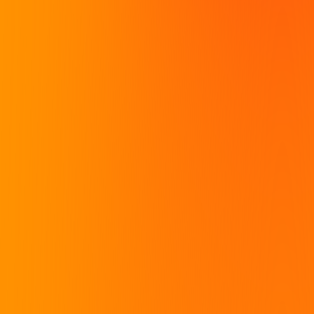
they need to excel. BRRRR's
multi-disciplinary pillars, our
goals are aligned with
mission alligns with making
investors looking for the
education and tools
next formula for success.
accessible to intelligent
investors seeking it out.
CONTACT SALES
