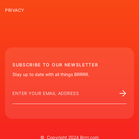
PRIVACY
SUBSCRIBE TO OUR NEWSLETTER
Stay up to date with all things BRRRR.
© Copyright 2024 Brrrr.com