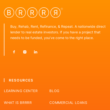
Buy, Rehab, Rent, Refinance, & Repeat. A nationwide direct
lender to real estate investors. If you have a project that
needs to be funded, you’ve come to the right place.



RESOURCES
LEARNING CENTER
BLOG
WHAT IS BRRRR
COMMERCIAL LOANS